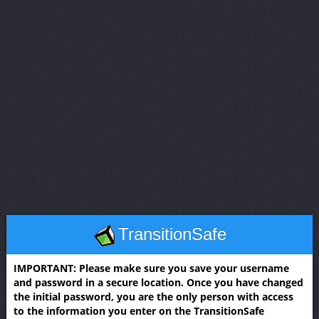
TransitionSafe
IMPORTANT: Please make sure you save your username
and password in a secure location. Once you have changed
the initial password, you are the only person with access
to the information you enter on the TransitionSafe