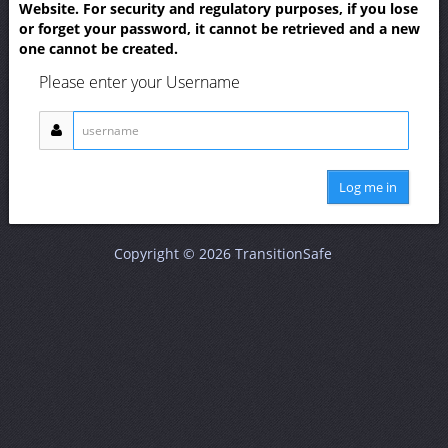
Website. For security and regulatory purposes, if you lose
or forget your password, it cannot be retrieved and a new
one cannot be created.
Please enter your Username
Log me in
Copyright © 2026 TransitionSafe